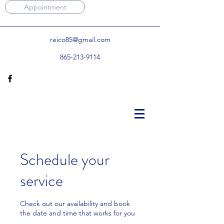
Appointment
reico85@gmail.com
865-213-9114
Schedule your
service
Check out our availability and book
the date and time that works for you