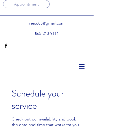
Appointment
reico85@gmail.com
865-213-9114
Schedule your
service
Check out our availability and book
the date and time that works for you